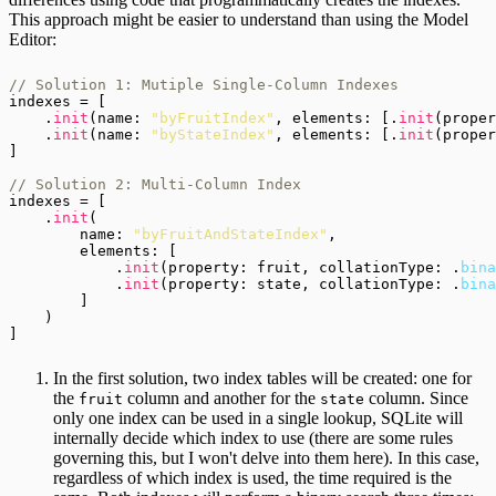
This approach might be easier to understand than using the Model
Editor:
// Solution 1: Mutiple Single-Column Indexes
indexes = [

    .
init
(name: 
"byFruitIndex"
, elements: [.
init
(proper
    .
init
(name: 
"byStateIndex"
, elements: [.
init
(proper
]

// Solution 2: Multi-Column Index
indexes = [

    .
init
(

        name: 
"byFruitAndStateIndex"
,

        elements: [

            .
init
(property: fruit, collationType: .
bina
            .
init
(property: state, collationType: .
bina
        ]

    )

In the first solution, two index tables will be created: one for
the
column and another for the
column. Since
fruit
state
only one index can be used in a single lookup, SQLite will
internally decide which index to use (there are some rules
governing this, but I won't delve into them here). In this case,
regardless of which index is used, the time required is the