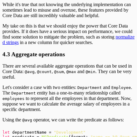
While it's true that not knowing the underlying implementation can
sometimes lead to misuse and overuse, these features provided by
Core Data are still incredibly valuable and helpful.
My take on this is that we should enjoy the power that Core Data
provides. If it does have a serious impact on performance, we could
find some solution to mitigate the problem, such as storing
normalize
d strings
in a new column for quicker searches.
4.3 Aggregate operations
There are several available aggregate operations that can be used in
Core Data:
,
,
,
and
. They can be very
@avg
@count
@sum
@max
@min
useful.
Let's consider a case with two entities:
and
.
Department
Employee
The
entity has a one-to-many relationship called
Department
to represent all the employees in that department. Now,
employees
suppose we want to calculate the average salary of employees in a
specific department.
Using the
operator, we can write the predicate as follows:
@avg
let
 departmentName = 
"Development"
let
 predicate = 
NSPredicate
(format: 
"name == %@.@avg.em