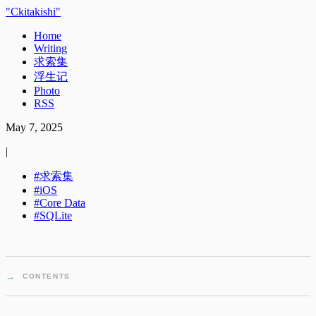
Ckitakishi
Home
Writing
求索集
浮生记
Photo
RSS
May 7, 2025
|
求索集
iOS
Core Data
SQLite
CONTENTS