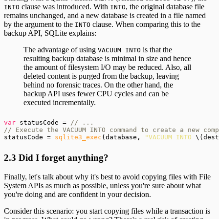
clause was introduced. With
, the original database file
INTO
INTO
remains unchanged, and a new database is created in a file named
by the argument to the
clause. When comparing this to the
INTO
backup API, SQLite explains:
The advantage of using
is that the
VACUUM INTO
resulting backup database is minimal in size and hence
the amount of filesystem I/O may be reduced. Also, all
deleted content is purged from the backup, leaving
behind no forensic traces. On the other hand, the
backup API uses fewer CPU cycles and can be
executed incrementally.
var
 statusCode = 
// ...

// Execute the VACUUM INTO command to create a new comp
statusCode = 
sqlite3_exec
(database, 
"VACUUM INTO
 \(dest
2.3 Did I forget anything?
Finally, let's talk about why it's best to avoid copying files with File
System APIs as much as possible, unless you're sure about what
you're doing and are confident in your decision.
Consider this scenario: you start copying files while a transaction is