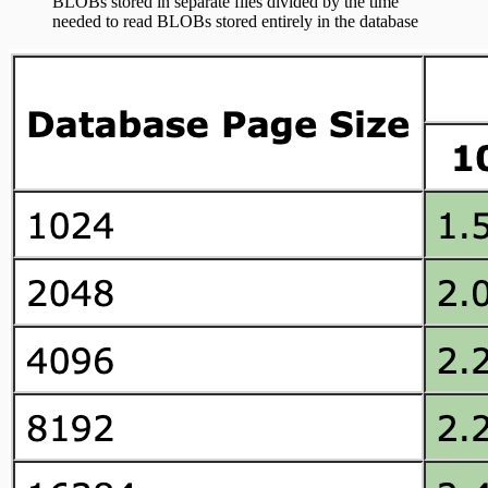
BLOBs stored in separate files divided by the time
needed to read BLOBs stored entirely in the database