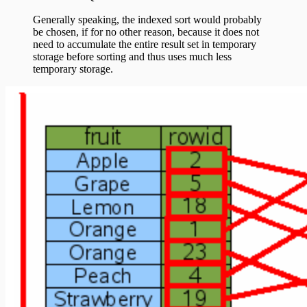
Generally speaking, the indexed sort would probably
be chosen, if for no other reason, because it does not
need to accumulate the entire result set in temporary
storage before sorting and thus uses much less
temporary storage.