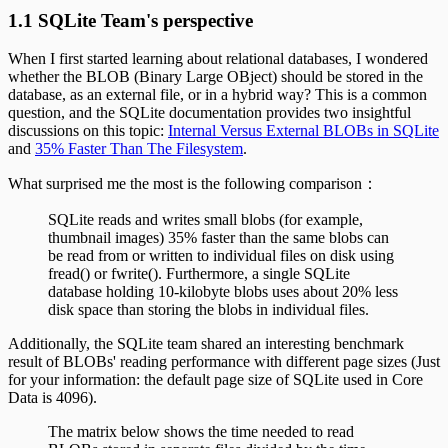
1.1 SQLite Team's perspective
When I first started learning about relational databases, I wondered
whether the BLOB (Binary Large OBject) should be stored in the
database, as an external file, or in a hybrid way? This is a common
question, and the SQLite documentation provides two insightful
discussions on this topic:
Internal Versus External BLOBs in SQLite
and
35% Faster Than The Filesystem
.
What surprised me the most is the following comparison：
SQLite reads and writes small blobs (for example,
thumbnail images) 35% faster than the same blobs can
be read from or written to individual files on disk using
fread() or fwrite(). Furthermore, a single SQLite
database holding 10-kilobyte blobs uses about 20% less
disk space than storing the blobs in individual files.
Additionally, the SQLite team shared an interesting benchmark
result of BLOBs' reading performance with different page sizes (Just
for your information: the default page size of SQLite used in Core
Data is 4096).
The matrix below shows the time needed to read