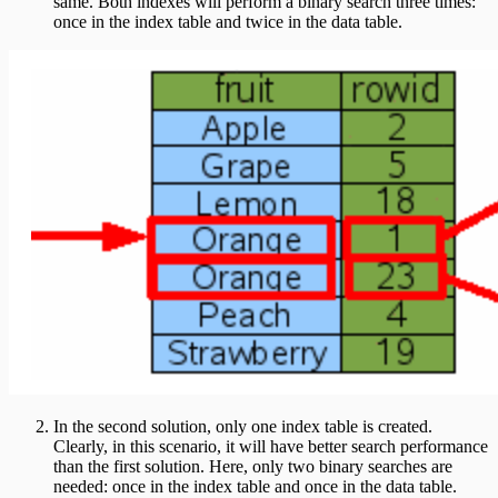
same. Both indexes will perform a binary search three times:
once in the index table and twice in the data table.
In the second solution, only one index table is created.
Clearly, in this scenario, it will have better search performance
than the first solution. Here, only two binary searches are
needed: once in the index table and once in the data table.