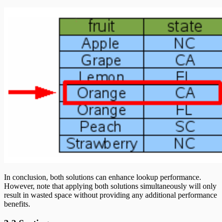
In conclusion, both solutions can enhance lookup performance.
However, note that applying both solutions simultaneously will only
result in wasted space without providing any additional performance
benefits.