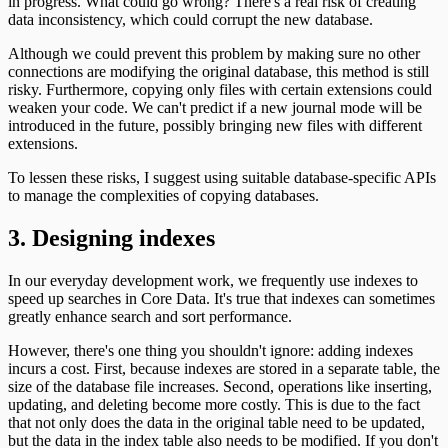
in progress. What could go wrong? There's a real risk of creating
data inconsistency, which could corrupt the new database.
Although we could prevent this problem by making sure no other
connections are modifying the original database, this method is still
risky. Furthermore, copying only files with certain extensions could
weaken your code. We can't predict if a new journal mode will be
introduced in the future, possibly bringing new files with different
extensions.
To lessen these risks, I suggest using suitable database-specific APIs
to manage the complexities of copying databases.
3. Designing indexes
In our everyday development work, we frequently use indexes to
speed up searches in Core Data. It's true that indexes can sometimes
greatly enhance search and sort performance.
However, there's one thing you shouldn't ignore: adding indexes
incurs a cost. First, because indexes are stored in a separate table, the
size of the database file increases. Second, operations like inserting,
updating, and deleting become more costly. This is due to the fact
that not only does the data in the original table need to be updated,
but the data in the index table also needs to be modified. If you don't