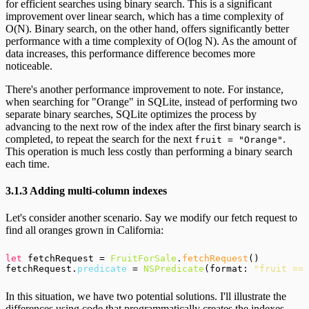
for efficient searches using binary search. This is a significant
improvement over linear search, which has a time complexity of
O(N). Binary search, on the other hand, offers significantly better
performance with a time complexity of O(log N). As the amount of
data increases, this performance difference becomes more
noticeable.
There's another performance improvement to note. For instance,
when searching for "Orange" in SQLite, instead of performing two
separate binary searches, SQLite optimizes the process by
advancing to the next row of the index after the first binary search is
completed, to repeat the search for the next
.
fruit = "Orange"
This operation is much less costly than performing a binary search
each time.
3.1.3 Adding multi-column indexes
Let's consider another scenario. Say we modify our fetch request to
find all oranges grown in California:
let
 fetchRequest = 
FruitForSale
.
fetchRequest
()

fetchRequest.
predicate
 = 
NSPredicate
(format: 
"fruit == 
In this situation, we have two potential solutions. I'll illustrate the
differences using code that programmatically creates the indexes.