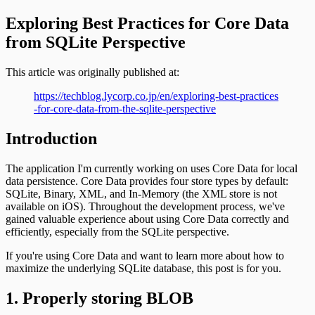
Exploring Best Practices for Core Data
from SQLite Perspective
This article was originally published at:
https://techblog.lycorp.co.jp/en/exploring-best-practices
-for-core-data-from-the-sqlite-perspective
Introduction
The application I'm currently working on uses Core Data for local
data persistence. Core Data provides four store types by default:
SQLite, Binary, XML, and In-Memory (the XML store is not
available on iOS). Throughout the development process, we've
gained valuable experience about using Core Data correctly and
efficiently, especially from the SQLite perspective.
If you're using Core Data and want to learn more about how to
maximize the underlying SQLite database, this post is for you.
1. Properly storing BLOB