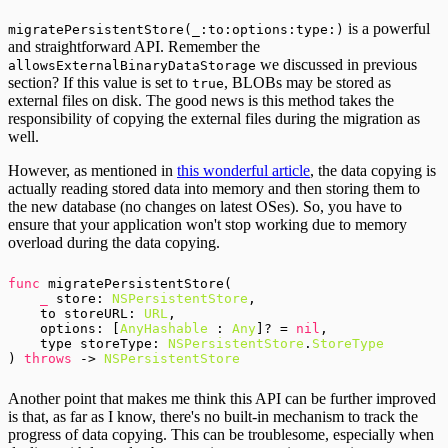
is a powerful
migratePersistentStore(_:to:options:type:)
and straightforward API. Remember the
we discussed in previous
allowsExternalBinaryDataStorage
section? If this value is set to
, BLOBs may be stored as
true
external files on disk. The good news is this method takes the
responsibility of copying the external files during the migration as
well.
However, as mentioned in
this wonderful article
, the data copying is
actually reading stored data into memory and then storing them to
the new database (no changes on latest OSes). So, you have to
ensure that your application won't stop working due to memory
overload during the data copying.
func
 migratePersistentStore(

_
 store: 
NSPersistentStore
,

    to storeURL: 
URL
,

    options: [
AnyHashable
 : 
Any
]? = 
nil
,

    type storeType: 
NSPersistentStore
.
StoreType
) 
throws
 -> 
NSPersistentStore
Another point that makes me think this API can be further improved
is that, as far as I know, there's no built-in mechanism to track the
progress of data copying. This can be troublesome, especially when