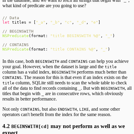
in the database, and we want to fetch all strings that begin with "_",
what kind of predicate are you going to use?
// Data
let
 titles = [
"_a"
, 
"_b"
, 
"c"
, 
"_d"
, 
"e"
]

// BEGINSWITH
NSPredicate
(format: 
"title BEGINSWITH %@"
, 
"_"
)

// CONTAINS
NSPredicate
(format: 
"title CONTAINS %@"
, 
"_"
In this case, both
and
can help you achieve
BEGINSWITH
CONTAINS
your goal. However, when the dataset is large and the
title
column has a valid index,
performs much better than
BEGINSWITH
. The reason for this is that even if an index exists on the
CONTAINS
column, SQLite still needs to scan the whole table to check
title
all of the data to find records containing _. But with
, all
BEGINSWITH
titles that begin with
are in consecutive rows, which obviously
_
results in better performance.
Not only
, but also
,
, and some other
CONTAINS
ENDSWITH
LIKE
operators can't benefit from the index for the same reason.
4.2
may not perform as well as we
BEGINSWITH[cd]
expect