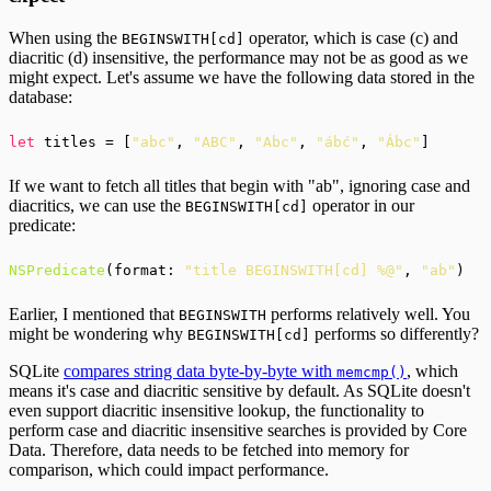
When using the
operator, which is case (c) and
BEGINSWITH[cd]
diacritic (d) insensitive, the performance may not be as good as we
might expect. Let's assume we have the following data stored in the
database:
let
 titles = [
"abc"
, 
"ABC"
, 
"Abc"
, 
"ábć"
, 
"Ábc"
If we want to fetch all titles that begin with "ab", ignoring case and
diacritics, we can use the
operator in our
BEGINSWITH[cd]
predicate:
NSPredicate
(format: 
"title BEGINSWITH[cd] %@"
, 
"ab"
Earlier, I mentioned that
performs relatively well. You
BEGINSWITH
might be wondering why
performs so differently?
BEGINSWITH[cd]
SQLite
compares string data byte-by-byte with
, which
memcmp()
means it's case and diacritic sensitive by default. As SQLite doesn't
even support diacritic insensitive lookup, the functionality to
perform case and diacritic insensitive searches is provided by Core
Data. Therefore, data needs to be fetched into memory for
comparison, which could impact performance.