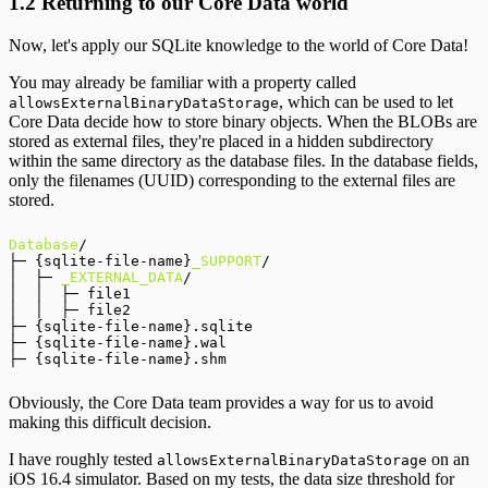
1.2 Returning to our Core Data world
Now, let's apply our SQLite knowledge to the world of Core Data!
You may already be familiar with a property called
, which can be used to let
allowsExternalBinaryDataStorage
Core Data decide how to store binary objects. When the BLOBs are
stored as external files, they're placed in a hidden subdirectory
within the same directory as the database files. In the database fields,
only the filenames (UUID) corresponding to the external files are
stored.
Database
/

├─ {sqlite-file-name}
_SUPPORT
/

│  ├─ 
_EXTERNAL_DATA
/

│  │  ├─ file1

│  │  ├─ file2

├─ {sqlite-file-name}.sqlite

├─ {sqlite-file-name}.wal

Obviously, the Core Data team provides a way for us to avoid
making this difficult decision.
I have roughly tested
on an
allowsExternalBinaryDataStorage
iOS 16.4 simulator. Based on my tests, the data size threshold for