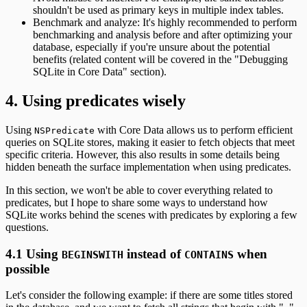
shouldn't be used as primary keys in multiple index tables.
Benchmark and analyze: It's highly recommended to perform
benchmarking and analysis before and after optimizing your
database, especially if you're unsure about the potential
benefits (related content will be covered in the "Debugging
SQLite in Core Data" section).
4. Using predicates wisely
Using
with Core Data allows us to perform efficient
NSPredicate
queries on SQLite stores, making it easier to fetch objects that meet
specific criteria. However, this also results in some details being
hidden beneath the surface implementation when using predicates.
In this section, we won't be able to cover everything related to
predicates, but I hope to share some ways to understand how
SQLite works behind the scenes with predicates by exploring a few
questions.
4.1 Using
instead of
when
BEGINSWITH
CONTAINS
possible
Let's consider the following example: if there are some titles stored