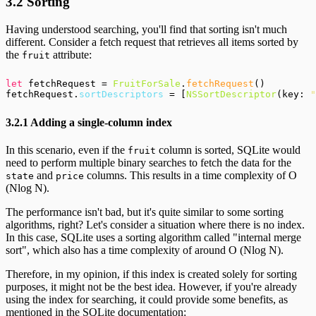
3.2 Sorting
Having understood searching, you'll find that sorting isn't much
different. Consider a fetch request that retrieves all items sorted by
the
attribute:
fruit
let
 fetchRequest = 
FruitForSale
.
fetchRequest
()

fetchRequest.
sortDescriptors
 = [
NSSortDescriptor
(key: 
"
3.2.1 Adding a single-column index
In this scenario, even if the
column is sorted, SQLite would
fruit
need to perform multiple binary searches to fetch the data for the
and
columns. This results in a time complexity of O
state
price
(Nlog N).
The performance isn't bad, but it's quite similar to some sorting
algorithms, right? Let's consider a situation where there is no index.
In this case, SQLite uses a sorting algorithm called "internal merge
sort", which also has a time complexity of around O (Nlog N).
Therefore, in my opinion, if this index is created solely for sorting
purposes, it might not be the best idea. However, if you're already
using the index for searching, it could provide some benefits, as
mentioned in the SQLite documentation: