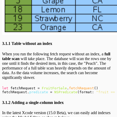
3.1.1 Table without an index
When you run the following fetch request without an index, a
full
table scan
will take place. The database will scan the rows one by
one until it finds the desired item, in this case, the "Peach". The
performance of a full table scan heavily depends on the amount of
data. As the data volume increases, the search can become
significantly slower.
let
 fetchRequest = 
FruitForSale
.
fetchRequest
()

fetchRequest.
predicate
 = 
NSPredicate
(format: 
"fruit == 
3.1.2 Adding a single-column index
In the latest Xcode version (15.0 Beta), we can easily add indexes