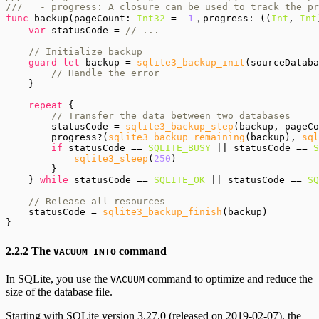
///   - progress: A closure can be used to track the pr
func
 backup(pageCount: 
Int32
 = -
1
，progress: ((
Int
, 
Int
var
 statusCode = 
// ...

    // Initialize backup
guard let
 backup = 
sqlite3_backup_init
(sourceDataba
// Handle the error
    }

repeat
 {

// Transfer the data between two databases
        statusCode = 
sqlite3_backup_step
(backup, pageCo
        progress?(
sqlite3_backup_remaining
(backup), 
sql
if
 statusCode == 
SQLITE_BUSY
 || statusCode == 
S
sqlite3_sleep
(
250
)

        }

    } 
while
 statusCode == 
SQLITE_OK
 || statusCode == 
SQ
// Release all resources
    statusCode = 
sqlite3_backup_finish
(backup)

2.2.2 The
command
VACUUM INTO
In SQLite, you use the
command to optimize and reduce the
VACUUM
size of the database file.
Starting with SQLite version 3.27.0 (released on 2019-02-07), the