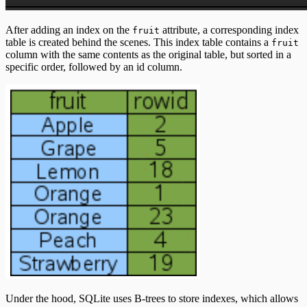
After adding an index on the
attribute, a corresponding index
fruit
table is created behind the scenes. This index table contains a
fruit
column with the same contents as the original table, but sorted in a
specific order, followed by an id column.
Under the hood, SQLite uses B-trees to store indexes, which allows