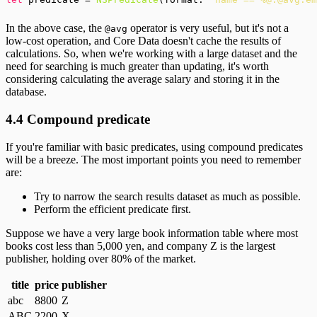
In the above case, the
operator is very useful, but it's not a
@avg
low-cost operation, and Core Data doesn't cache the results of
calculations. So, when we're working with a large dataset and the
need for searching is much greater than updating, it's worth
considering calculating the average salary and storing it in the
database.
4.4 Compound predicate
If you're familiar with basic predicates, using compound predicates
will be a breeze. The most important points you need to remember
are:
Try to narrow the search results dataset as much as possible.
Perform the efficient predicate first.
Suppose we have a very large book information table where most
books cost less than 5,000 yen, and company Z is the largest
publisher, holding over 80% of the market.
title
price
publisher
abc
8800
Z
ABC
2200
X