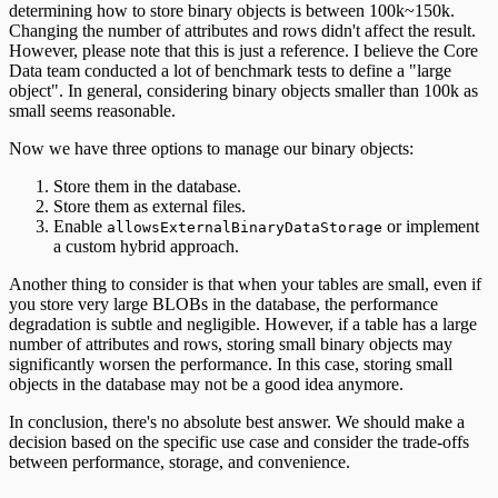
determining how to store binary objects is between 100k~150k.
Changing the number of attributes and rows didn't affect the result.
However, please note that this is just a reference. I believe the Core
Data team conducted a lot of benchmark tests to define a "large
object". In general, considering binary objects smaller than 100k as
small seems reasonable.
Now we have three options to manage our binary objects:
Store them in the database.
Store them as external files.
Enable
or implement
allowsExternalBinaryDataStorage
a custom hybrid approach.
Another thing to consider is that when your tables are small, even if
you store very large BLOBs in the database, the performance
degradation is subtle and negligible. However, if a table has a large
number of attributes and rows, storing small binary objects may
significantly worsen the performance. In this case, storing small
objects in the database may not be a good idea anymore.
In conclusion, there's no absolute best answer. We should make a
decision based on the specific use case and consider the trade-offs
between performance, storage, and convenience.