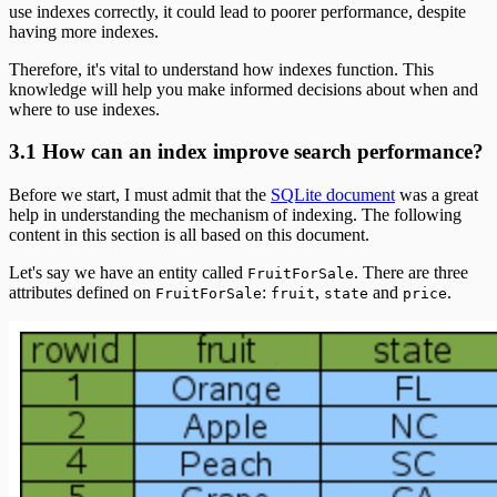
use indexes correctly, it could lead to poorer performance, despite
having more indexes.
Therefore, it's vital to understand how indexes function. This
knowledge will help you make informed decisions about when and
where to use indexes.
3.1 How can an index improve search performance?
Before we start, I must admit that the
SQLite document
was a great
help in understanding the mechanism of indexing. The following
content in this section is all based on this document.
Let's say we have an entity called
. There are three
FruitForSale
attributes defined on
:
,
and
.
FruitForSale
fruit
state
price