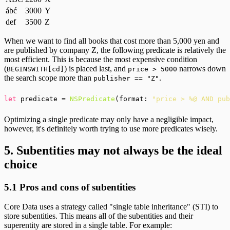
ábć
3000
Y
def
3500
Z
When we want to find all books that cost more than 5,000 yen and
are published by company Z, the following predicate is relatively the
most efficient. This is because the most expensive condition
(
) is placed last, and
narrows down
BEGINSWITH[cd]
price > 5000
the search scope more than
.
publisher == "Z"
let
 predicate = 
NSPredicate
(format: 
"price > %@ AND pub
Optimizing a single predicate may only have a negligible impact,
however, it's definitely worth trying to use more predicates wisely.
5. Subentities may not always be the ideal
choice
5.1 Pros and cons of subentities
Core Data uses a strategy called "single table inheritance" (STI) to
store subentities. This means all of the subentities and their
superentity are stored in a single table. For example: