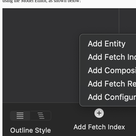
using the Model Editor, as shown below: