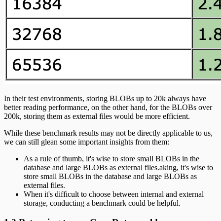
In their test environments, storing BLOBs up to 20k always have
better reading performance, on the other hand, for the BLOBs over
200k, storing them as external files would be more efficient.
While these benchmark results may not be directly applicable to us,
we can still glean some important insights from them:
As a rule of thumb, it's wise to store small BLOBs in the
database and large BLOBs as external files.aking, it's wise to
store small BLOBs in the database and large BLOBs as
external files.
When it's difficult to choose between internal and external
storage, conducting a benchmark could be helpful.