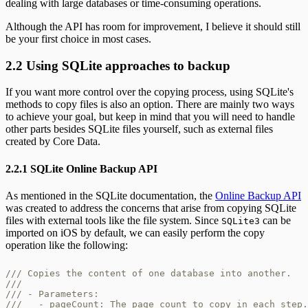
dealing with large databases or time-consuming operations.
Although the API has room for improvement, I believe it should still
be your first choice in most cases.
2.2 Using SQLite approaches to backup
If you want more control over the copying process, using SQLite's
methods to copy files is also an option. There are mainly two ways
to achieve your goal, but keep in mind that you will need to handle
other parts besides SQLite files yourself, such as external files
created by Core Data.
2.2.1 SQLite Online Backup API
As mentioned in the SQLite documentation, the
Online Backup API
was created to address the concerns that arise from copying SQLite
files with external tools like the file system. Since
can be
SQLite3
imported on iOS by default, we can easily perform the copy
operation like the following:
/// Copies the content of one database into another.

///

/// - Parameters:

///   - pageCount: The page count to copy in each step.