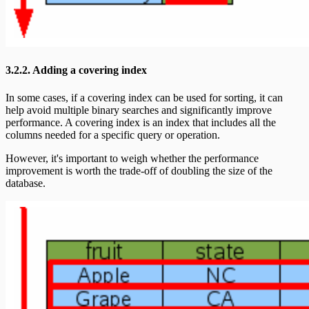
3.2.2. Adding a covering index
In some cases, if a covering index can be used for sorting, it can
help avoid multiple binary searches and significantly improve
performance. A covering index is an index that includes all the
columns needed for a specific query or operation.
However, it's important to weigh whether the performance
improvement is worth the trade-off of doubling the size of the
database.