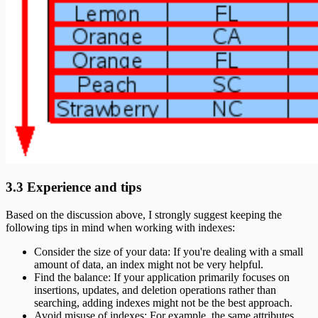
3.3 Experience and tips
Based on the discussion above, I strongly suggest keeping the
following tips in mind when working with indexes:
Consider the size of your data: If you're dealing with a small
amount of data, an index might not be very helpful.
Find the balance: If your application primarily focuses on
insertions, updates, and deletion operations rather than
searching, adding indexes might not be the best approach.
Avoid misuse of indexes: For example, the same attributes