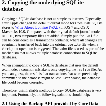
2. Copying the underlying SQLite
database
Copying a SQLite database is not as simple as it seems. Especially
after Apple changed the default journal mode for Core Data SQLite
stores to
Write-Ahead Logging (WAL)
in iOS 7 and OS X
Mavericks 10.9. Compared with the original default journal mode
, two temporary files are added. Simply put, the
file
DELETE
.wal
can be considered as a transactions container, where all changes are
eventually transferred back into the original
file when a
.sqlite
checkpoint operation is triggered. The
file is used as part of the
.shm
mechanism that allows multiple database connections to SQLite
databases.
When attempting to copy a SQLite database that uses the default
mode, a common mistake is only copying the
file. As
WAL
.sqlite
you can guess, the result is that transactions that were previously
committed to the database might be lost. Even worse, the database
file could become corrupted.
Therefore, using reliable methods to copy SQLite databases is very
important. Fortunately, the following solutions should help:
2.1 Using the Backup API provided by Core Data