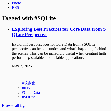
Photo
RSS
Tagged with
SQLite
Exploring Best Practices for Core Data from S
QLite Perspective
Exploring best practices for Core Data from a SQLite
perspective can help us understand what's happening behind
the scenes. This can be incredibly useful when creating high-
performing, scalable, and reliable applications.
May 7, 2025
|
求索集
iOS
Core Data
SQLite
Browse all tags