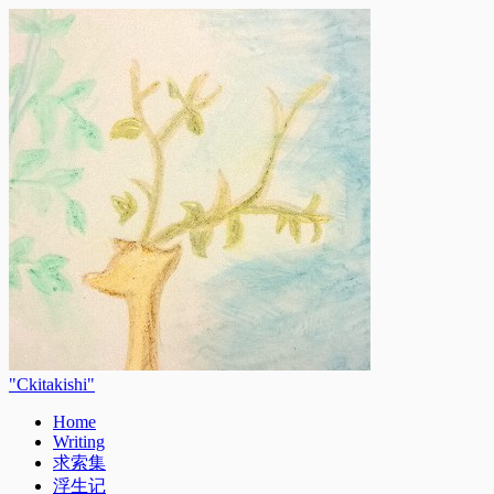
Ckitakishi
Home
Writing
求索集
浮生记